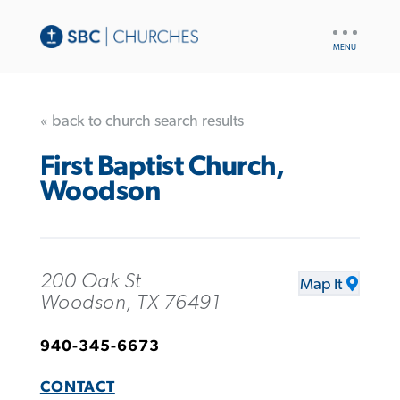
UTILITY
NAV
« back to church search results
First Baptist Church,
Woodson
200 Oak St
Map It
Woodson, TX 76491
940-345-6673
CONTACT