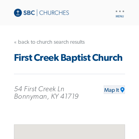
UTILITY
NAV
« back to church search results
First Creek Baptist Church
54 First Creek Ln
Map It
Bonnyman, KY 41719