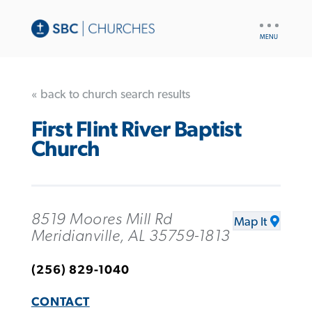
UTILITY
NAV
« back to church search results
First Flint River Baptist
Church
8519 Moores Mill Rd
Map It
Meridianville, AL 35759-1813
(256) 829-1040
CONTACT