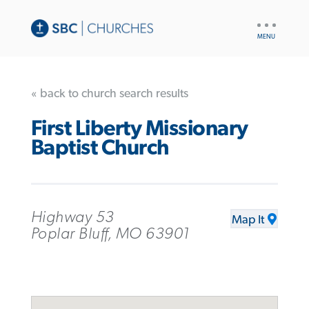
UTILITY
NAV
« back to church search results
First Liberty Missionary
Baptist Church
Highway 53
Map It
Poplar Bluff, MO 63901