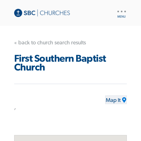
UTILITY
NAV
« back to church search results
First Southern Baptist
Church
Map It
,