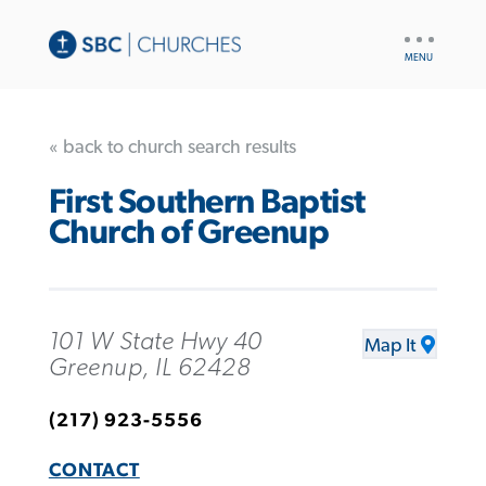
UTILITY
NAV
« back to church search results
First Southern Baptist
Church of Greenup
101 W State Hwy 40
Map It
Greenup, IL 62428
(217) 923-5556
CONTACT