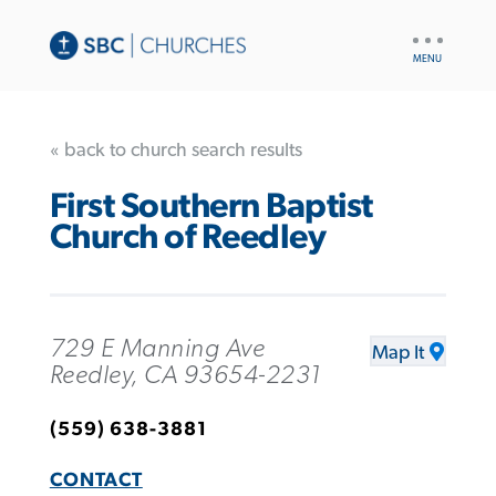
UTILITY
NAV
« back to church search results
First Southern Baptist
Church of Reedley
729 E Manning Ave
Map It
Reedley, CA 93654-2231
(559) 638-3881
CONTACT