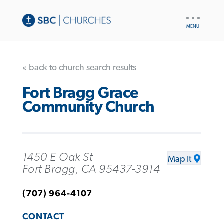
UTILITY
NAV
« back to church search results
Fort Bragg Grace
Community Church
1450 E Oak St
Map It
Fort Bragg, CA 95437-3914
(707) 964-4107
CONTACT