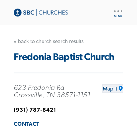
UTILITY
NAV
« back to church search results
Fredonia Baptist Church
623 Fredonia Rd
Map It
Crossville, TN 38571-1151
(931) 787-8421
CONTACT