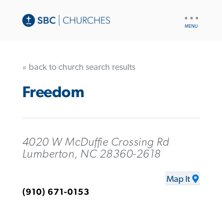
UTILITY
NAV
« back to church search results
Freedom
4020 W McDuffie Crossing Rd
Lumberton, NC 28360-2618
Map It
(910) 671-0153