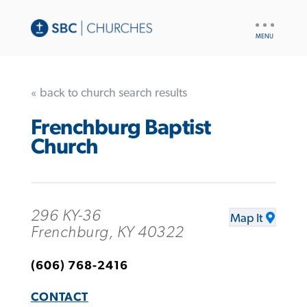
UTILITY
NAV
« back to church search results
Frenchburg Baptist
Church
296 KY-36
Map It
Frenchburg, KY 40322
(606) 768-2416
CONTACT