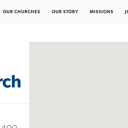
OUR CHURCHES
OUR STORY
MISSIONS
J
rch