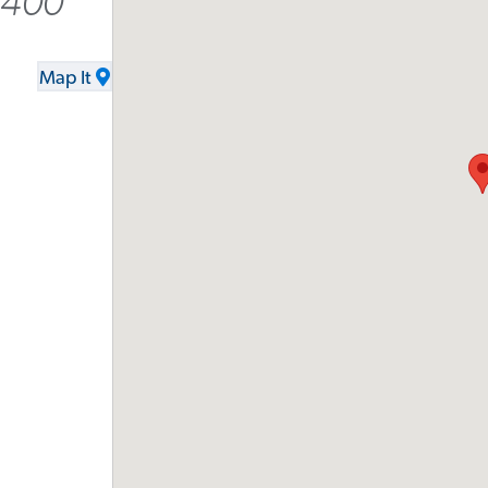
8400
Map It