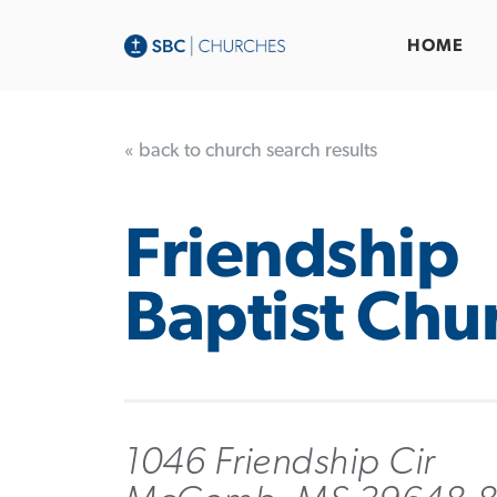
HOME
« back to church search results
Friendship
Baptist Chu
1046 Friendship Cir