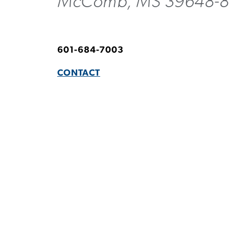
McComb, MS 39648-
601-684-7003
CONTACT