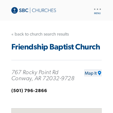
UTILITY
NAV
« back to church search results
Friendship Baptist Church
767 Rocky Point Rd
Map It
Conway, AR 72032-9728
(501) 796-2866