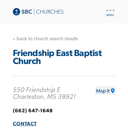
UTILITY
NAV
« back to church search results
Friendship East Baptist
Church
550 Friendship E
Map It
Charleston, MS 38921
(662) 647-1648
CONTACT