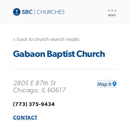
UTILITY
NAV
« back to church search results
Gabaon Baptist Church
2805 E 87th St
Map It
Chicago, IL 60617
(773) 375-9434
CONTACT