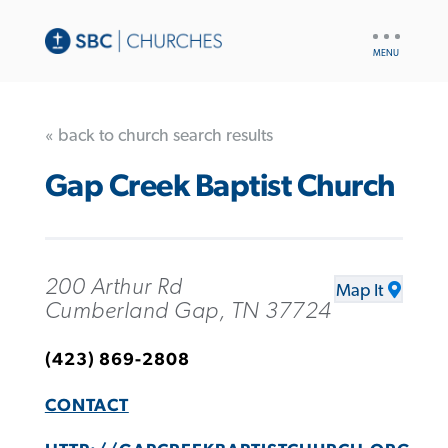
UTILITY
NAV
« back to church search results
Gap Creek Baptist Church
200 Arthur Rd
Map It
Cumberland Gap, TN 37724
(423) 869-2808
CONTACT