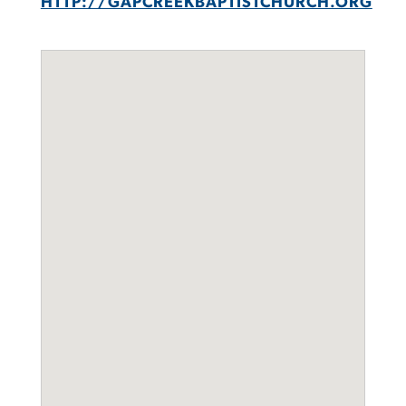
HTTP://GAPCREEKBAPTISTCHURCH.ORG