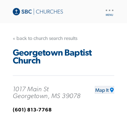
UTILITY
NAV
« back to church search results
Georgetown Baptist
Church
1017 Main St
Map It
Georgetown, MS 39078
(601) 813-7768