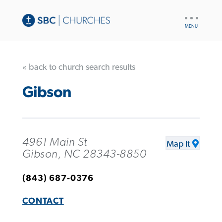
UTILITY
NAV
« back to church search results
Gibson
4961 Main St
Map It
Gibson, NC 28343-8850
(843) 687-0376
CONTACT