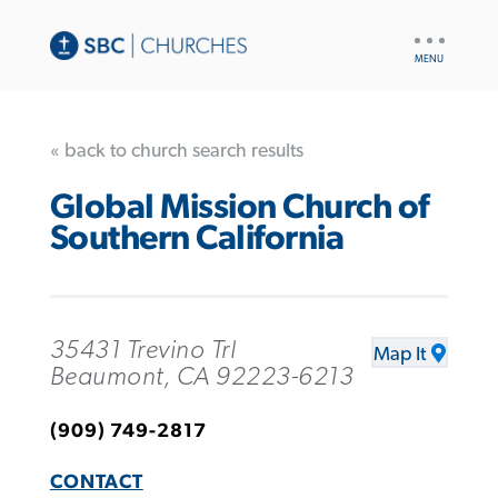
UTILITY
NAV
« back to church search results
Global Mission Church of
Southern California
35431 Trevino Trl
Map It
Beaumont, CA 92223-6213
(909) 749-2817
CONTACT