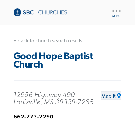
UTILITY
NAV
« back to church search results
Good Hope Baptist
Church
12956 Highway 490
Map It
Louisville, MS 39339-7265
662-773-2290