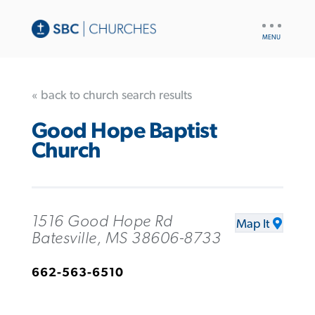
UTILITY
NAV
« back to church search results
Good Hope Baptist
Church
1516 Good Hope Rd
Map It
Batesville, MS 38606-8733
662-563-6510