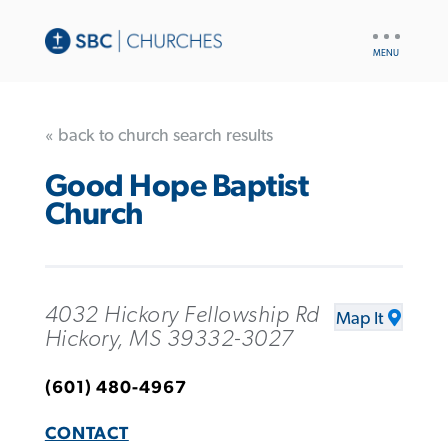
UTILITY
NAV
« back to church search results
Good Hope Baptist
Church
4032 Hickory Fellowship Rd
Map It
Hickory, MS 39332-3027
(601) 480-4967
CONTACT