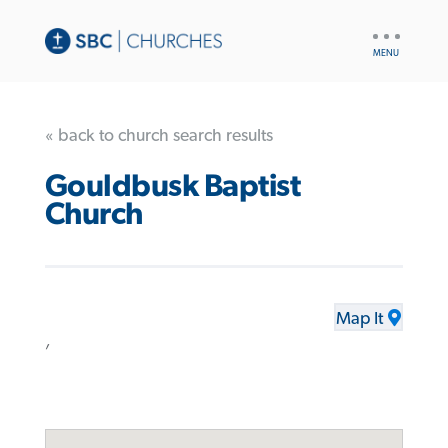
UTILITY
NAV
« back to church search results
Gouldbusk Baptist
Church
Map It
,