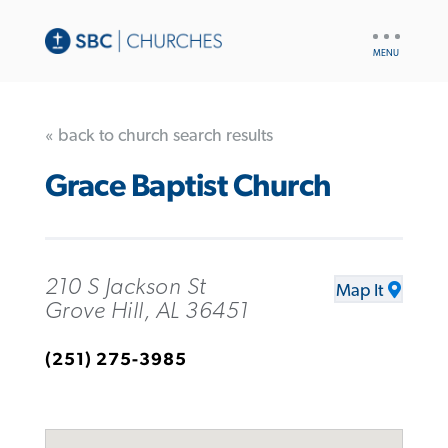
UTILITY
NAV
« back to church search results
Grace Baptist Church
210 S Jackson St
Map It
Grove Hill, AL 36451
(251) 275-3985