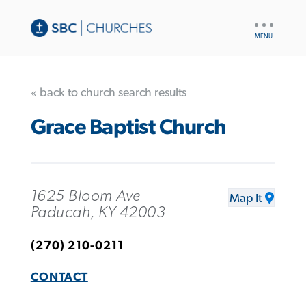
UTILITY
NAV
« back to church search results
Grace Baptist Church
1625 Bloom Ave
Map It
Paducah, KY 42003
(270) 210-0211
CONTACT