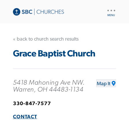
UTILITY
NAV
« back to church search results
Grace Baptist Church
5418 Mahoning Ave NW.
Map It
Warren, OH 44483-1134
330-847-7577
CONTACT