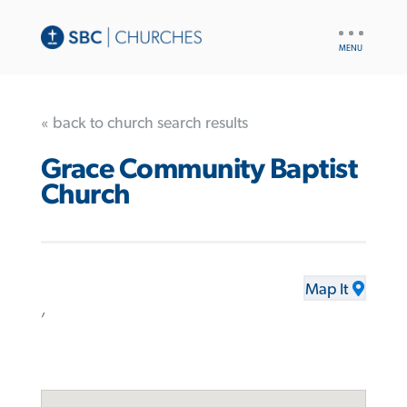
UTILITY
NAV
« back to church search results
Grace Community Baptist
Church
Map It
,