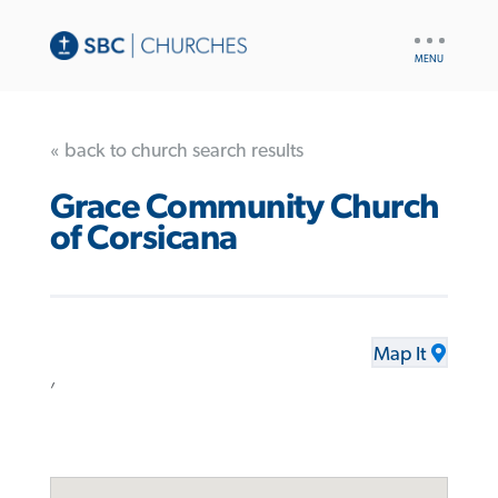
UTILITY
NAV
« back to church search results
Grace Community Church
of Corsicana
Map It
,