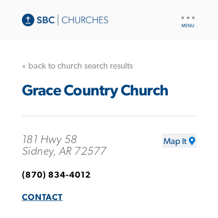
UTILITY
NAV
« back to church search results
Grace Country Church
181 Hwy 58
Map It
Sidney, AR 72577
(870) 834-4012
CONTACT