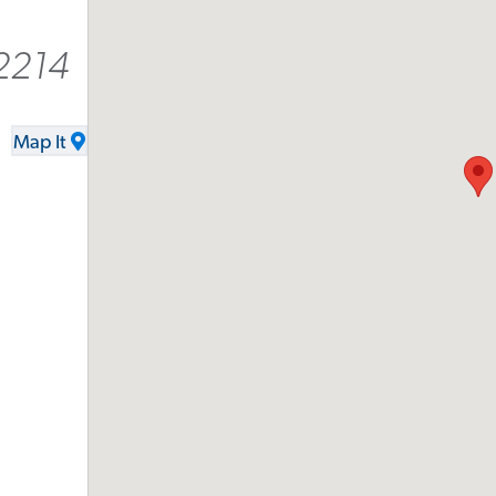
2214
Map It