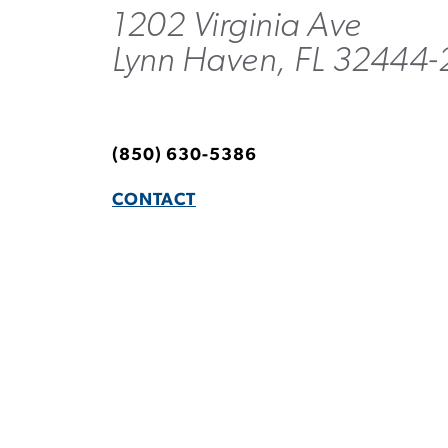
1202 Virginia Ave
Lynn Haven, FL 32444-
(850) 630-5386
CONTACT