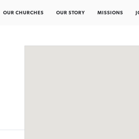
OUR CHURCHES
OUR STORY
MISSIONS
J