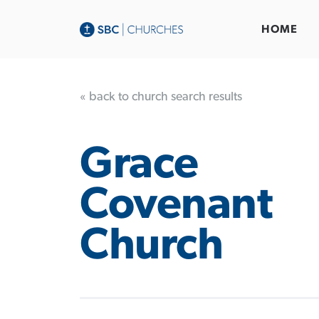
HOME
« back to church search results
Grace
Covenant
Church