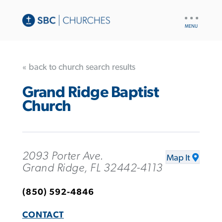
UTILITY
NAV
« back to church search results
Grand Ridge Baptist
Church
2093 Porter Ave.
Map It
Grand Ridge, FL 32442-4113
(850) 592-4846
CONTACT