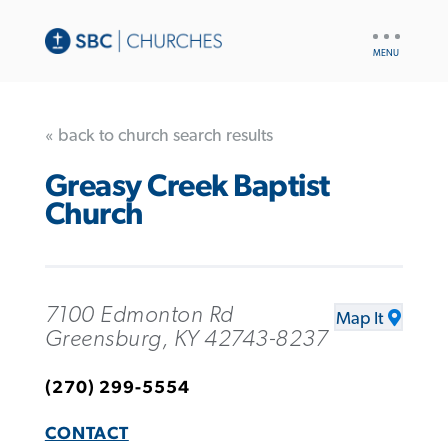
UTILITY
NAV
« back to church search results
Greasy Creek Baptist
Church
7100 Edmonton Rd
Map It
Greensburg, KY 42743-8237
(270) 299-5554
CONTACT