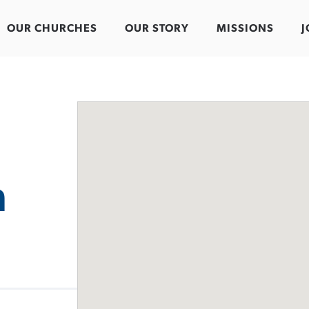
OUR CHURCHES
OUR STORY
MISSIONS
J
n