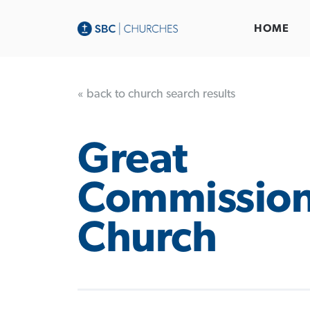
HOME
« back to church search results
Great
Commissio
Church