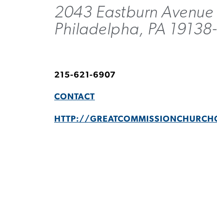
2043 Eastburn Avenue
Philadelpha, PA 19138
215-621-6907
CONTACT
HTTP://GREATCOMMISSIONCHURCH