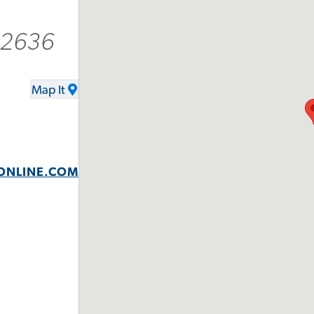
-2636
Map It
ONLINE.COM