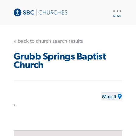
UTILITY
NAV
« back to church search results
Grubb Springs Baptist
Church
Map It
,