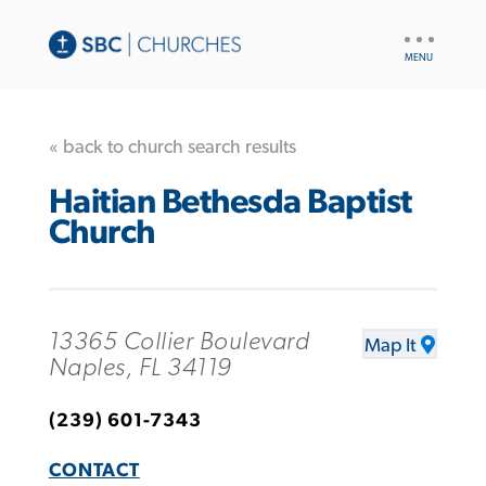
UTILITY
NAV
« back to church search results
Haitian Bethesda Baptist
Church
13365 Collier Boulevard
Map It
Naples, FL 34119
(239) 601-7343
CONTACT