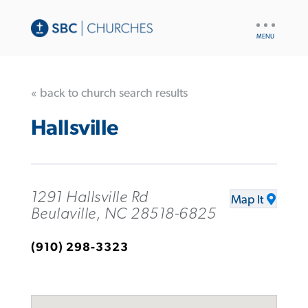
UTILITY
NAV
« back to church search results
Hallsville
1291 Hallsville Rd
Map It
Beulaville, NC 28518-6825
(910) 298-3323