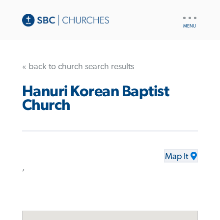
UTILITY
NAV
« back to church search results
Hanuri Korean Baptist
Church
Map It
,