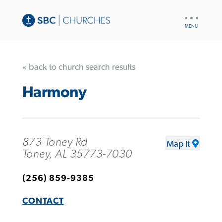
UTILITY
NAV
« back to church search results
Harmony
873 Toney Rd
Map It
Toney, AL 35773-7030
(256) 859-9385
CONTACT