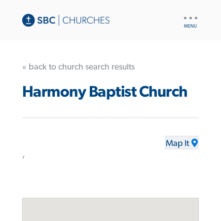
UTILITY
NAV
« back to church search results
Harmony Baptist Church
Map It
,