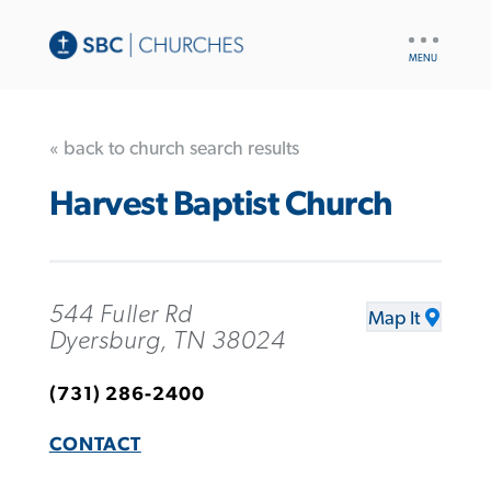
UTILITY
NAV
« back to church search results
Harvest Baptist Church
544 Fuller Rd
Map It
Dyersburg, TN 38024
(731) 286-2400
CONTACT