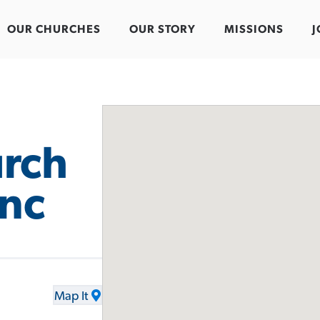
OUR CHURCHES
OUR STORY
MISSIONS
J
urch
Inc
Map It