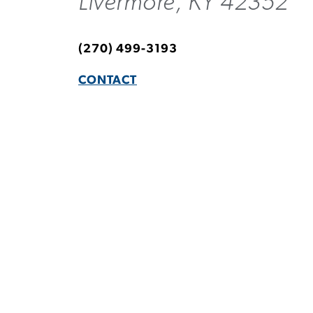
Livermore, KY 42352
(270) 499-3193
CONTACT