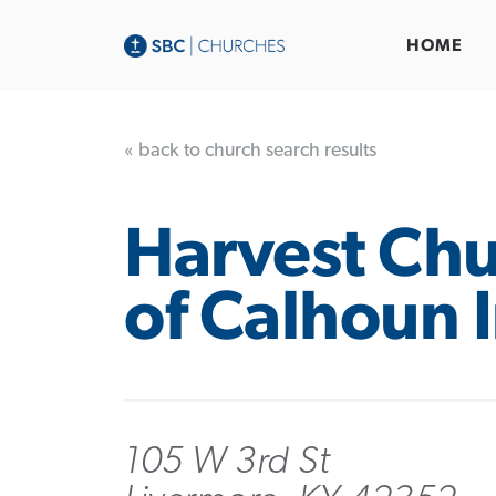
HOME
« back to church search results
Harvest Ch
of Calhoun 
105 W 3rd St