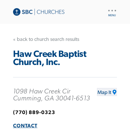
UTILITY
NAV
« back to church search results
Haw Creek Baptist
Church, Inc.
1098 Haw Creek Cir
Map It
Cumming, GA 30041-6513
(770) 889-0323
CONTACT