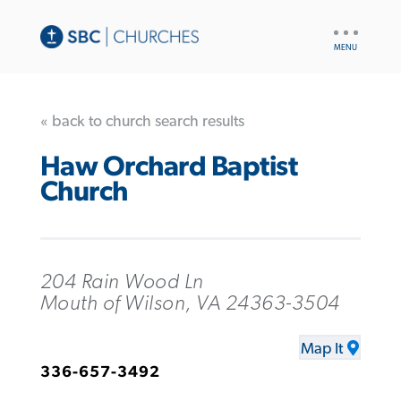
UTILITY
NAV
« back to church search results
Haw Orchard Baptist
Church
204 Rain Wood Ln
Mouth of Wilson, VA 24363-3504
Map It
336-657-3492