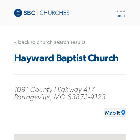
UTILITY
NAV
« back to church search results
Hayward Baptist Church
1091 County Highway 417
Portageville, MO 63873-9123
Map It