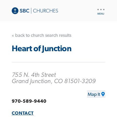
UTILITY
NAV
« back to church search results
Heart of Junction
755 N. 4th Street
Grand Junction, CO 81501-3209
Map It
970-589-9440
CONTACT