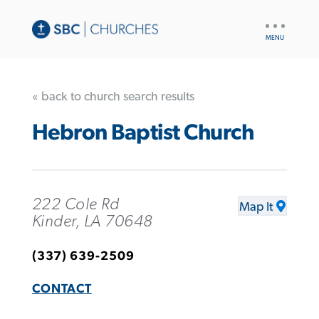
UTILITY
NAV
« back to church search results
Hebron Baptist Church
222 Cole Rd
Map It
Kinder, LA 70648
(337) 639-2509
CONTACT