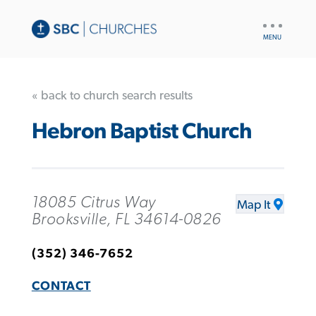
UTILITY
NAV
« back to church search results
Hebron Baptist Church
18085 Citrus Way
Map It
Brooksville, FL 34614-0826
(352) 346-7652
CONTACT