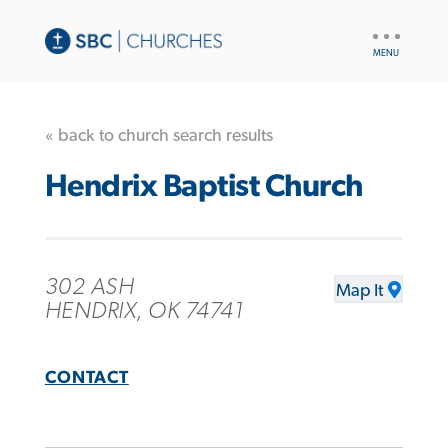
UTILITY
NAV
« back to church search results
Hendrix Baptist Church
302 ASH
Map It
HENDRIX, OK 74741
CONTACT