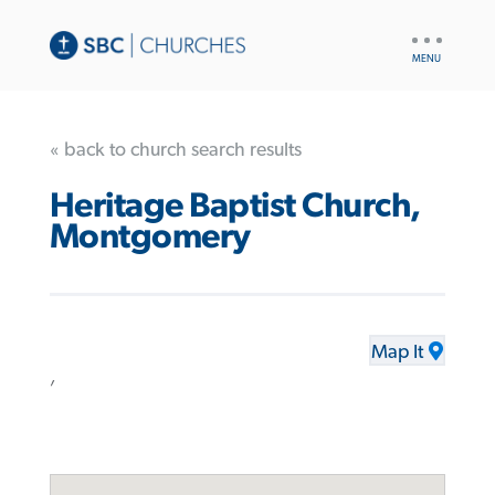
UTILITY
NAV
« back to church search results
Heritage Baptist Church,
Montgomery
Map It
,