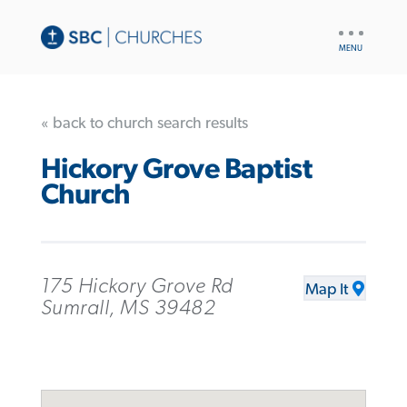
UTILITY
NAV
« back to church search results
Hickory Grove Baptist
Church
175 Hickory Grove Rd
Map It
Sumrall, MS 39482